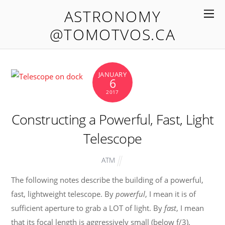
ASTRONOMY
@TOMOTVOS.CA
JANUARY
6
2017
Constructing a Powerful, Fast, Light
Telescope
ATM
The following notes describe the building of a powerful,
fast, lightweight telescope. By
powerful
, I mean it is of
sufficient aperture to grab a LOT of light. By
fast
, I mean
that its focal length is aggressively small (below f/3),