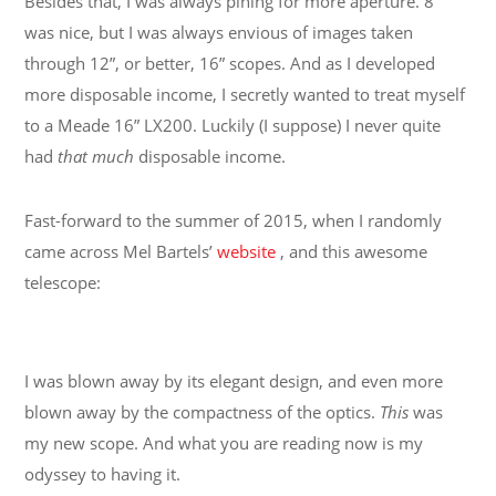
Besides that, I was always pining for more aperture. 8”
was nice, but I was always envious of images taken
through 12”, or better, 16” scopes. And as I developed
more disposable income, I secretly wanted to treat myself
to a Meade 16” LX200. Luckily (I suppose) I never quite
had
that much
disposable income.
Fast-forward to the summer of 2015, when I randomly
came across Mel Bartels’
website
, and this awesome
telescope:
I was blown away by its elegant design, and even more
blown away by the compactness of the optics.
This
was
my new scope. And what you are reading now is my
odyssey to having it.