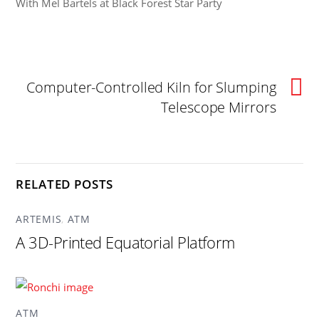
With Mel Bartels at Black Forest Star Party
Computer-Controlled Kiln for Slumping
Telescope Mirrors
RELATED POSTS
ARTEMIS
,
ATM
A 3D-Printed Equatorial Platform
ATM