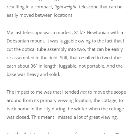
resulting in a compact,
lightweight
, telescope that can be
easily moved between locations.
My last telescope was a modest, 8” f/7 Newtonian with a
Dobsonian mount. It was luggable owing to the fact that I
cut the optical tube assembly into two, that can be easily
re-assembled in the field. Still, that resulted in two tubes
each about 36” in length: luggable, not portable. And the
base was heavy and solid.
The impact to me was that I tended
not
to move the scope
around from its primary viewing location, the cottage, to
back home in the city during the winter when the cottage
was closed. This meant I missed a lot of great viewing.