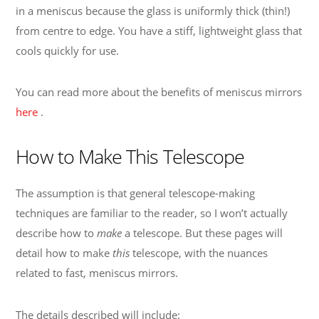
in a meniscus because the glass is uniformly thick (thin!)
from centre to edge. You have a stiff, lightweight glass that
cools quickly for use.
You can read more about the benefits of meniscus mirrors
here
.
How to Make This Telescope
The assumption is that general telescope-making
techniques are familiar to the reader, so I won’t actually
describe how to
make
a telescope. But these pages will
detail how to make
this
telescope, with the nuances
related to fast, meniscus mirrors.
The details described will include: