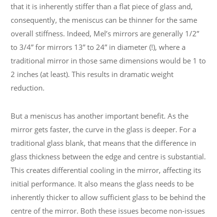
that it is inherently stiffer than a flat piece of glass and,
consequently, the meniscus can be thinner for the same
overall stiffness. Indeed, Mel’s mirrors are generally 1/2”
to 3/4” for mirrors 13” to 24” in diameter (!), where a
traditional mirror in those same dimensions would be 1 to
2 inches (at least). This results in dramatic weight
reduction.
But a meniscus has another important benefit. As the
mirror gets faster, the curve in the glass is deeper. For a
traditional glass blank, that means that the difference in
glass thickness between the edge and centre is substantial.
This creates differential cooling in the mirror, affecting its
initial performance. It also means the glass needs to be
inherently thicker to allow sufficient glass to be behind the
centre of the mirror. Both these issues become non-issues