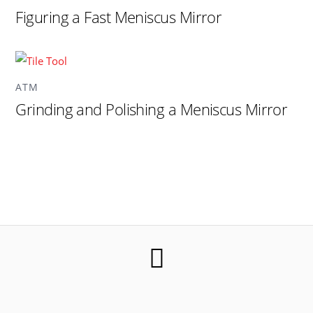
Figuring a Fast Meniscus Mirror
ATM
Grinding and Polishing a Meniscus Mirror