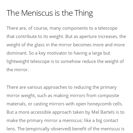
The Meniscus is the Thing
There are, of course, many components to a telescope
that contribute to its weight. But as aperture increases, the
weight of the glass in the mirror becomes more and more
dominant. So a key motivator to having a large but
lightweight telescope is to somehow reduce the weight of
the mirror.
There are various approaches to reducing the primary
mirror weight, such as making mirrors from composite
materials, or casting mirrors with open honeycomb cells.
But a more accessible approach taken by Mel Bartels is to
make the primary mirror a meniscus: like a big contact
lens. The (empirically observed) benefit of the meniscus is