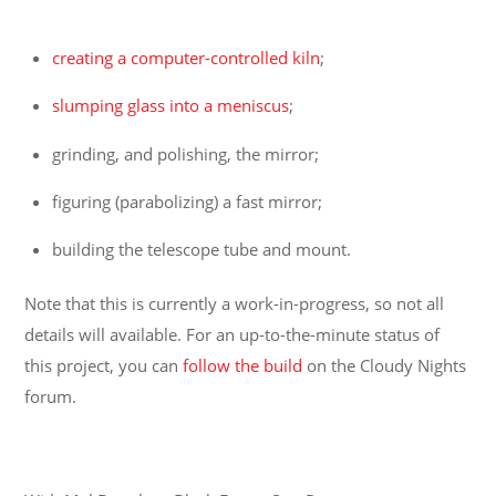
creating a computer-controlled kiln
;
slumping glass into a meniscus
;
grinding, and polishing, the mirror;
figuring (parabolizing) a fast mirror;
building the telescope tube and mount.
Note that this is currently a work-in-progress, so not all
details will available. For an up-to-the-minute status of
this project, you can
follow the build
on the Cloudy Nights
forum.